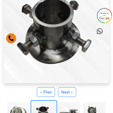
« Prev
Next »