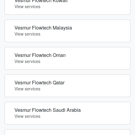
Vesmur Flowtech Kuwait
View services
Vesmur Flowtech Malaysia
View services
Vesmur Flowtech Oman
View services
Vesmur Flowtech Qatar
View services
Vesmur Flowtech Saudi Arabia
View services