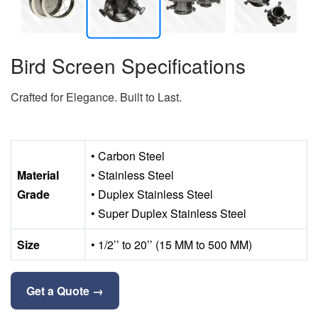
Bird Screen Specifications
Crafted for Elegance. Built to Last.
• Carbon Steel
Material
• Stainless Steel
Grade
• Duplex Stainless Steel
• Super Duplex Stainless Steel
Size
• 1/2’’ to 20’’ (15 MM to 500 MM)
Get a Quote →