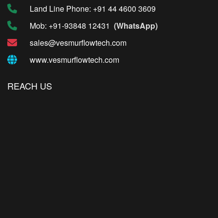
Land Line Phone: +91 44 4600 3609
Mob: +91-93848 12431
(WhatsApp)
sales@vesmurflowtech.com
www.vesmurflowtech.com
REACH US