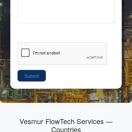
Vesmur FlowTech Services —
Countries