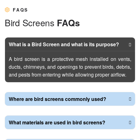
FAQS
B
i
r
d
S
c
r
e
e
n
s
F
A
Q
s
What is a Bird Screen and what is its purpose?
A bird screen is a protective mesh installed on vents,
ducts, chimneys, and openings to prevent birds, debris,
and pests from entering while allowing proper airflow.
Where are bird screens commonly used?
What materials are used in bird screens?