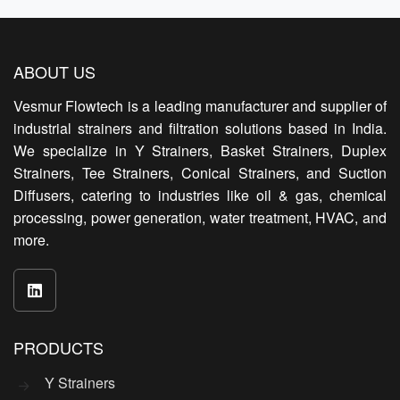
ABOUT US
Vesmur Flowtech is a leading manufacturer and supplier of
industrial strainers and filtration solutions based in India.
We specialize in Y Strainers, Basket Strainers, Duplex
Strainers, Tee Strainers, Conical Strainers, and Suction
Diffusers, catering to industries like oil & gas, chemical
processing, power generation, water treatment, HVAC, and
more.
PRODUCTS
Y Strainers