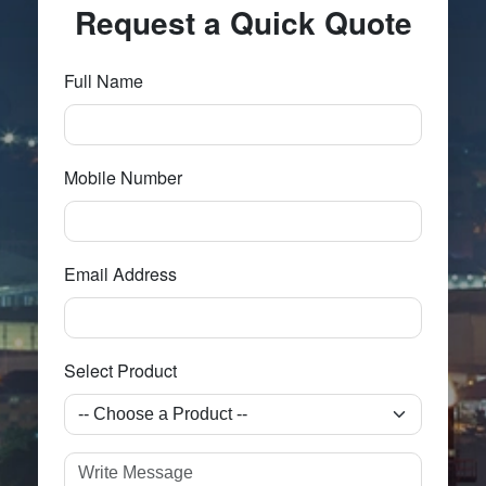
Request a Quick Quote
Full Name
Mobile Number
Email Address
Select Product