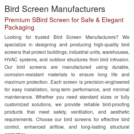
Bird Screen Manufacturers
Premium SBird Screen for Safe & Elegant
Packaging
Looking for trusted Bird Screen Manufacturers? We
specialize in designing and producing high-quality bird
screens that protect buildings, industrial units, warehouses,
HVAC systems, and outdoor structures from bird intrusion.
Our bird screens are manufactured using durable,
corrosion-resistant materials to ensure long life and
maximum protection. Each screen is precision-engineered
for easy installation, long-term performance, and minimal
maintenance. Whether you need standard sizes or fully
customized solutions, we provide reliable bird-proofing
products that meet safety, ventilation, and aesthetic
requirements. Choose our bird screens for effective bird
control, enhanced airflow, and long-lasting structural