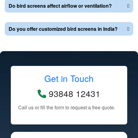
Do bird screens affect airflow or ventilation?
Do you offer customized bird screens in India?
Get in Touch
93848 12431
Call us or fill the form to request a free quote.