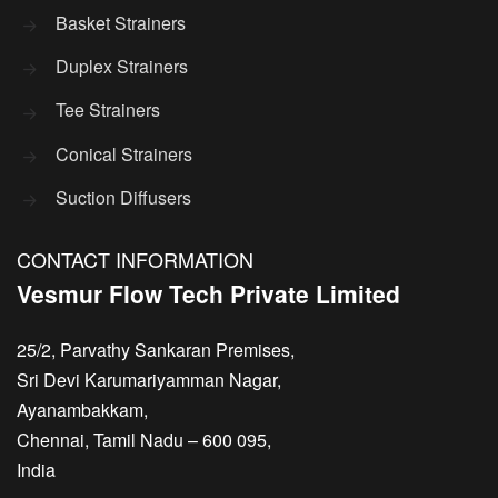
Basket Strainers
Duplex Strainers
Tee Strainers
Conical Strainers
Suction Diffusers
CONTACT INFORMATION
Vesmur Flow Tech Private Limited
25/2, Parvathy Sankaran Premises,
Sri Devi Karumariyamman Nagar,
Ayanambakkam,
Chennai, Tamil Nadu – 600 095,
India