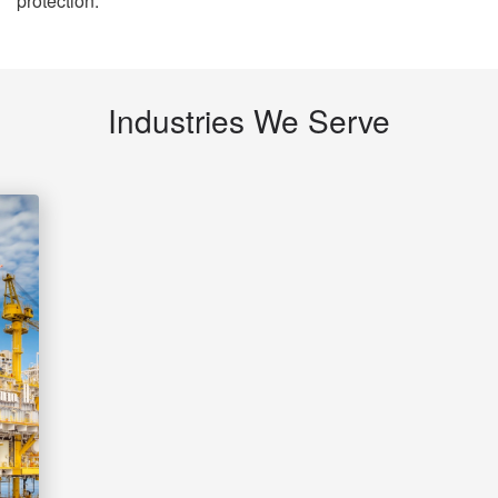
protection.
Industries We Serve