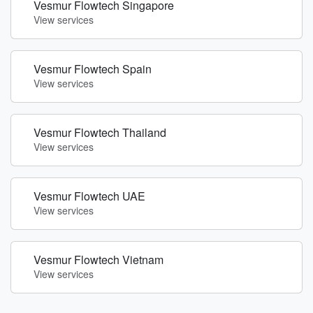
Vesmur Flowtech Singapore
View services
Vesmur Flowtech Spain
View services
Vesmur Flowtech Thailand
View services
Vesmur Flowtech UAE
View services
Vesmur Flowtech Vietnam
View services