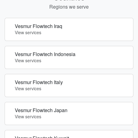
Regions we serve
Vesmur Flowtech Iraq
View services
Vesmur Flowtech Indonesia
View services
Vesmur Flowtech Italy
View services
Vesmur Flowtech Japan
View services