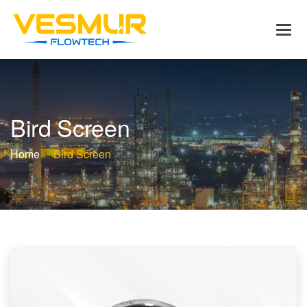
B
i
r
d
S
c
r
e
e
n
Home
Bird Screen