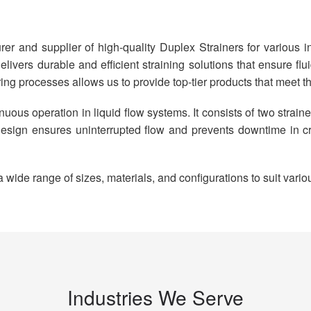
er and supplier of high-quality Duplex Strainers for various in
livers durable and efficient straining solutions that ensure fl
ing processes allows us to provide top-tier products that meet t
nuous operation in liquid flow systems. It consists of two strai
s design ensures uninterrupted flow and prevents downtime in c
ide range of sizes, materials, and configurations to suit vario
Industries We Serve