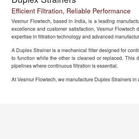
Efficient Filtration, Reliable Performance
Vesmur Flowtech, based in India, is a leading manufactur
excellence and customer satisfaction, Vesmur Flowtech de
expertise in filtration technology and advanced manufactur
A Duplex Strainer is a mechanical filter designed for conti
to function while the other is cleaned or replaced. Thi
pipelines where continuous filtration is essential.
At Vesmur Flowtech, we manufacture Duplex Strainers in a w