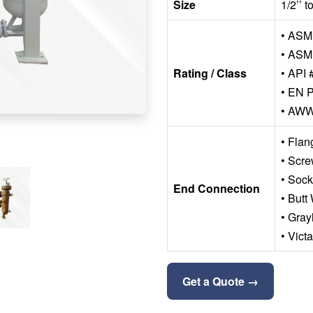
Size
1/2’’ 
• ASME
• ASM
Rating / Class
• API 
• EN P
• AW
• Fla
• Scr
• Soc
End Connection
• Butt
• Gray
• Vict
Get a Quote →