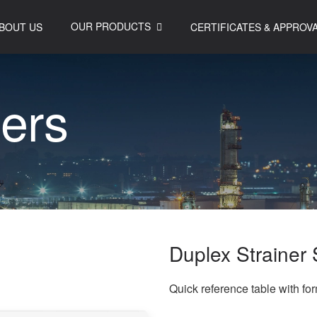
OUR PRODUCTS
BOUT US
CERTIFICATES & APPROV
n
e
r
s
Duplex Strainer 
Quick reference table with fo