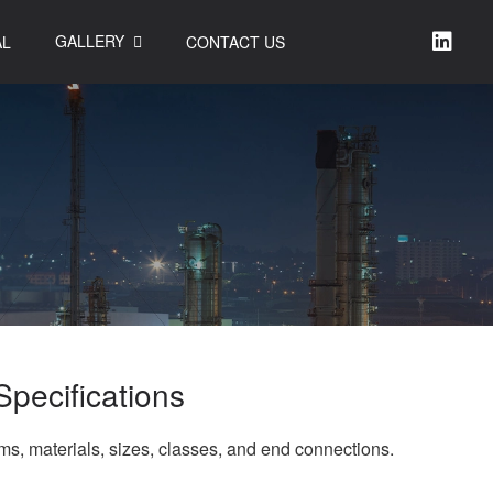
GALLERY
AL
CONTACT US
Specifications
rms, materials, sizes, classes, and end connections.