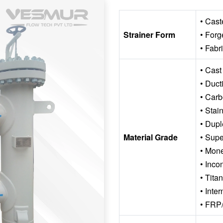
• Cast
Strainer Form
• Forg
• Fabr
• Cast
• Ducti
• Carb
• Stai
• Dupl
Material Grade
• Supe
• Mon
• Inco
• Tita
• Inte
• FRP