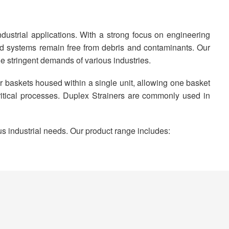
dustrial applications. With a strong focus on engineering
uid systems remain free from debris and contaminants. Our
he stringent demands of various industries.
ner baskets housed within a single unit, allowing one basket
ritical processes. Duplex Strainers are commonly used in
us industrial needs. Our product range includes: