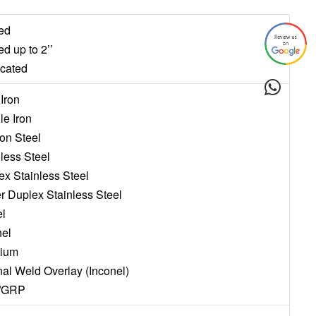
ed
ed up to 2’’
icated
 Iron
le Iron
on Steel
nless Steel
ex Stainless Steel
r Duplex Stainless Steel
el
nel
nium
rnal Weld Overlay (Inconel)
/GRP