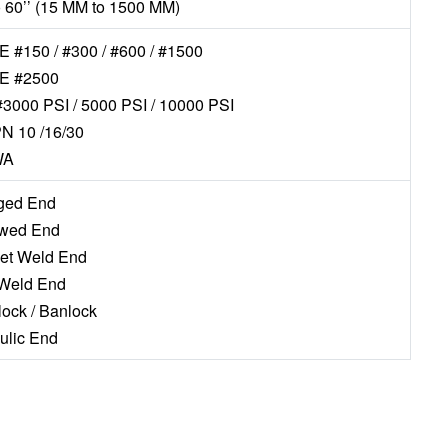
to 60’’ (15 MM to 1500 MM)
 #150 / #300 / #600 / #1500
E #2500
#3000 PSI / 5000 PSI / 10000 PSI
N 10 /16/30
WA
nged End
ewed End
ket Weld End
 Weld End
lock / Banlock
aulic End