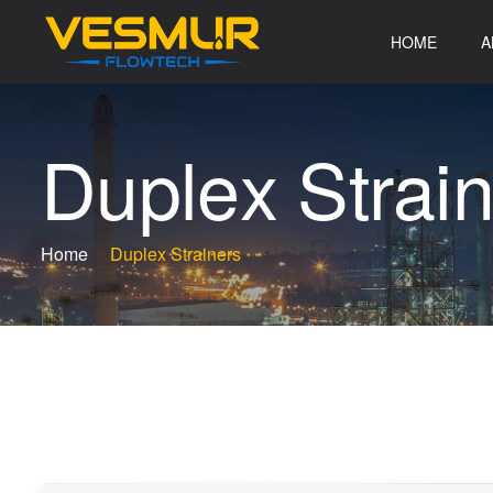
HOME
A
D
u
p
l
e
x
S
t
r
a
i
Home
Duplex Strainers