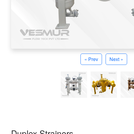
« Prev
Next »
Duplex Strainers